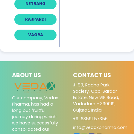
NETRANG
RAJPARDI
VAGRA
ABOUT US
CONTACT US
J-99, Radha Park
Society, Opp. Sardar
Estate, New VIP Road,
Our company, Vedax
Vadodara - 390019,
Pharma, has had a
Gujarat, India.
long but fruitful
journey during which
+91 63591 57356
we have successfully
info@vedaxpharma.com
consolidated our