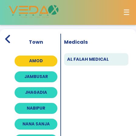
☰
Town
Medicals
AL FALAH MEDICAL
AMOD
JAMBUSAR
JHAGADIA
NABIPUR
NANA SANJA