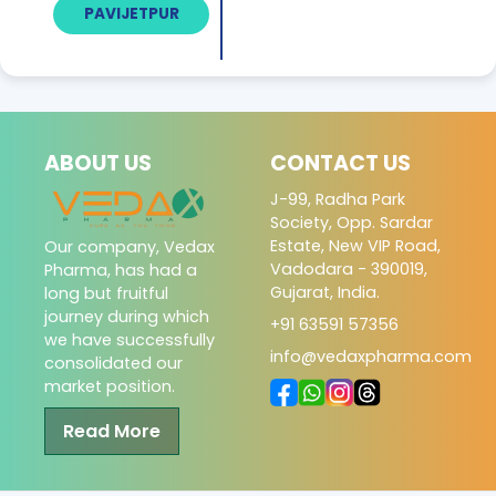
PAVIJETPUR
ABOUT US
CONTACT US
J-99, Radha Park
Society, Opp. Sardar
Estate, New VIP Road,
Our company, Vedax
Vadodara - 390019,
Pharma, has had a
Gujarat, India.
long but fruitful
journey during which
+91 63591 57356
we have successfully
info@vedaxpharma.com
consolidated our
market position.
Read More