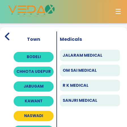
☰
Town
Medicals
JALARAM MEDICAL
BODELI
OM SAI MEDICAL
CHHOTA UDEPUR
R K MEDICAL
JABUGAM
SANJRI MEDICAL
KAWANT
NASWADI